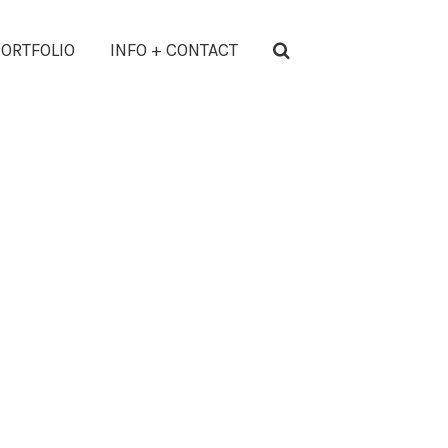
ORTFOLIO
INFO + CONTACT