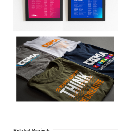
Related Projects