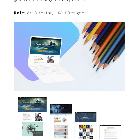
Role:
Art Director, UX/UI Designer