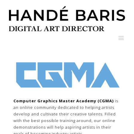
Computer Graphics Master Academy (CGMA)
is
an online community dedicated to helping artists
develop and cultivate their creative talents. Filled
with the best possible training around, our online
demonstrations will help aspiring artists in their
goals of becoming industry artists.