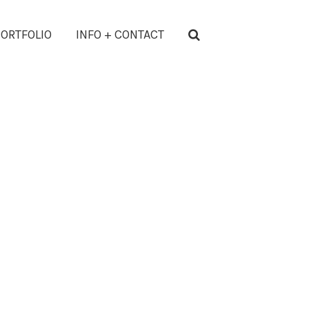
ORTFOLIO
INFO + CONTACT